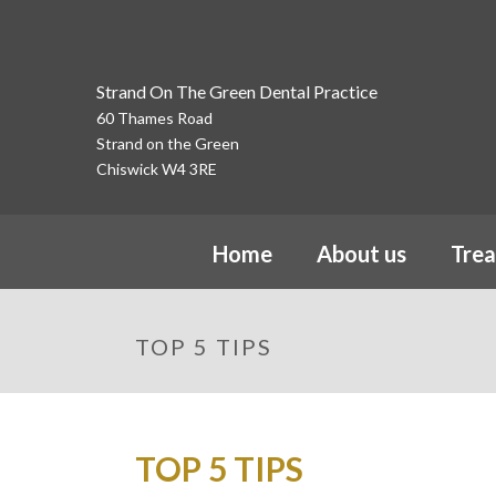
Strand On The Green Dental Practice
60 Thames Road
Strand on the Green
Chiswick W4 3RE
Home
About us
Tre
TOP 5 TIPS
TOP 5 TIPS