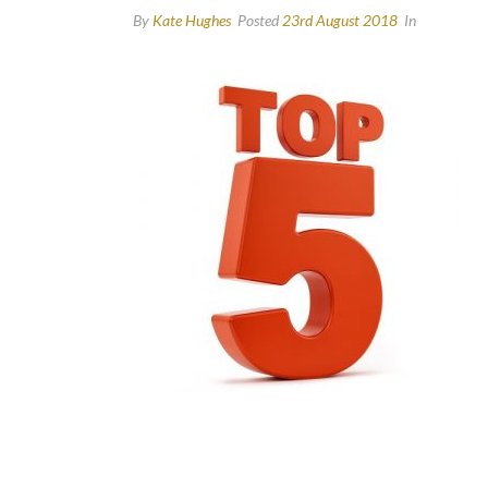
By
Kate Hughes
Posted
23rd August 2018
In