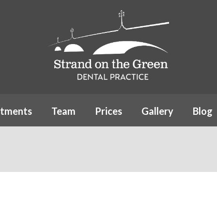
atments
Team
Prices
Gallery
Blog