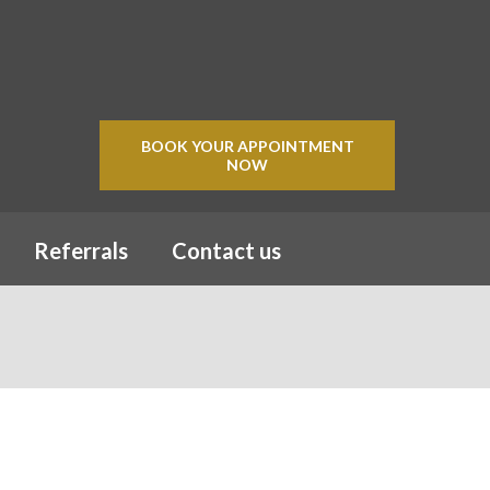
BOOK YOUR APPOINTMENT
NOW
Referrals
Contact us